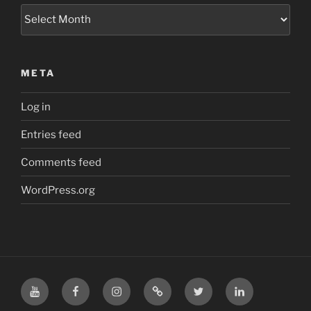
Archives
META
Log in
Entries feed
Comments feed
WordPress.org
YouTube
Facebook
Instagram
TikTok
X
LinkedIn