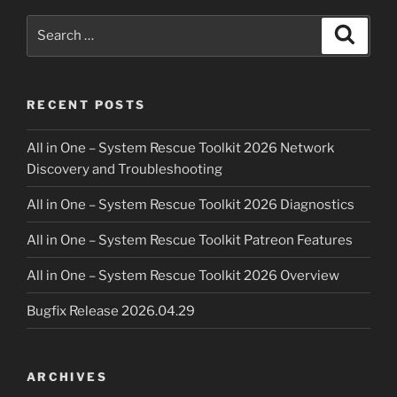
On-
Site
Search
Search
Diagnostics”
for:
RECENT POSTS
All in One – System Rescue Toolkit 2026 Network
Discovery and Troubleshooting
All in One – System Rescue Toolkit 2026 Diagnostics
All in One – System Rescue Toolkit Patreon Features
All in One – System Rescue Toolkit 2026 Overview
Bugfix Release 2026.04.29
ARCHIVES