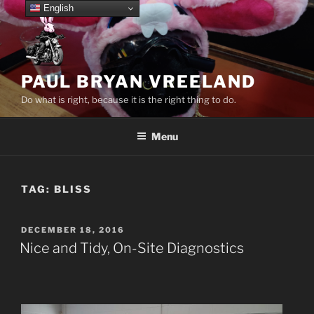
Skip
English
to
content
PAUL BRYAN VREELAND
Do what is right, because it is the right thing to do.
Menu
TAG:
BLISS
POSTED
DECEMBER 18, 2016
ON
Nice and Tidy, On-Site Diagnostics