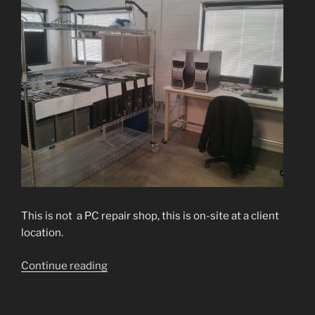
This is not a PC repair shop, this is on-site at a client
location.
“Nice
Continue reading
and
Tidy,