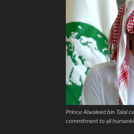
Prince Alwaleed bin Talal ca
commitment to all humanki