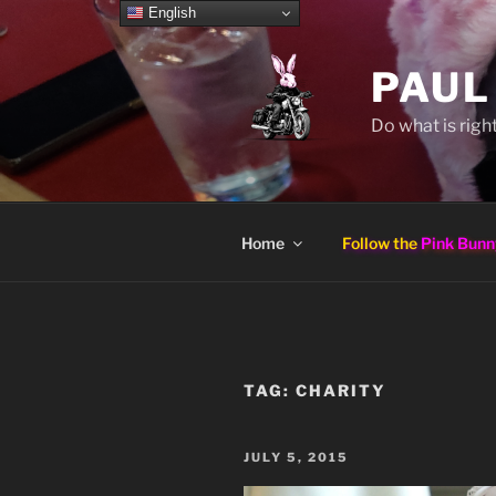
Skip
English
to
content
PAUL
Do what is right
Home
Follow the
Pink Bunn
TAG:
CHARITY
POSTED
JULY 5, 2015
ON