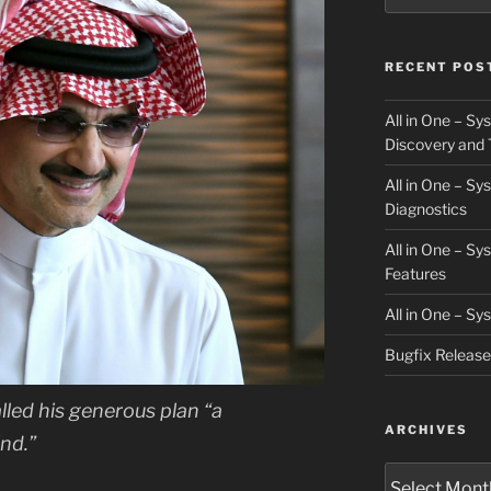
RECENT POS
All in One – S
Discovery and 
All in One – S
Diagnostics
All in One – S
Features
All in One – S
Bugfix Releas
lled his generous plan “a
ARCHIVES
nd.”
Archives