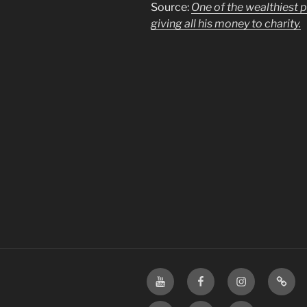
Source:
One of the wealthiest 
giving all his money to charity.
YouTube
Facebook
Instagram
TikTo