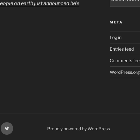
people on earth just announced he’s
META
Log in
Entries feed
Comments fee
WordPress.org
k
X
Proudly powered by WordPress