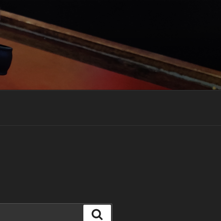
Search