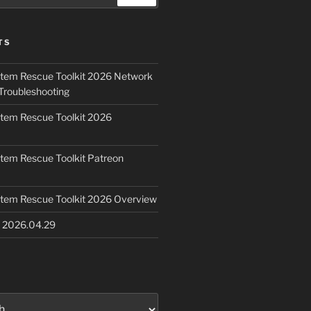
TS
ystem Rescue Toolkit 2026 Network
Troubleshooting
ystem Rescue Toolkit 2026
ystem Rescue Toolkit Patreon
ystem Rescue Toolkit 2026 Overview
e 2026.04.29