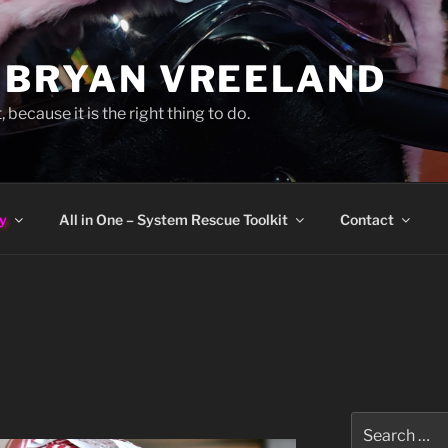
 BRYAN VREELAND
, because it is the right thing to do.
y
All in One – System Rescue Toolkit
Contact
Search
for: