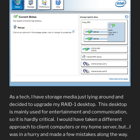
As a tech, I have storage media just lying around and
decided to upgrade my RAID-1 desktop. This desktop
is mainly used for entertainment and communication,
so it is hardly critical. I would have taken a different
approach to client computers or my home server, but…I
was in a hurry and made a few mistakes along the way.