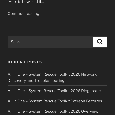
Here is how I did it…
“Cloning
Continue reading
fakeRAID
is
possible
with
Search
Search
the
for:
All
in
RECENT POSTS
One
–
All in One – System Rescue Toolkit 2026 Network
System
Discovery and Troubleshooting
Rescue
Toolkit”
All in One – System Rescue Toolkit 2026 Diagnostics
All in One – System Rescue Toolkit Patreon Features
All in One – System Rescue Toolkit 2026 Overview