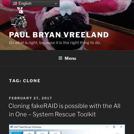
Skip
English
to
content
PAUL BRYAN VREELAND
Do what is right, because it is the right thing to do.
Menu
TAG:
CLONE
POSTED
FEBRUARY 27, 2017
ON
Cloning fakeRAID is possible with the All
in One – System Rescue Toolkit