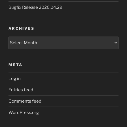
Bugfix Release 2026.04.29
ARCHIVES
Archives
META
Log in
Entries feed
Comments feed
WordPress.org