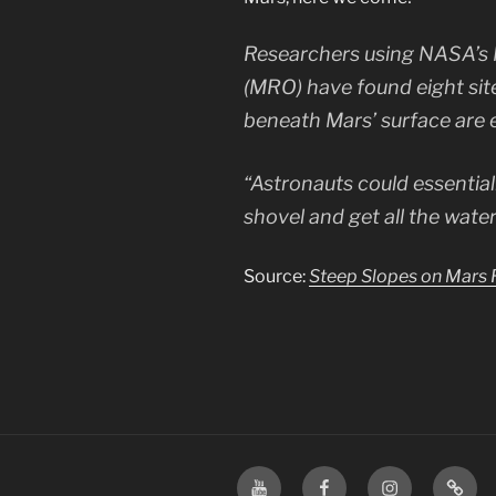
Researchers using NASA’s 
(MRO) have found eight site
beneath Mars’ surface are 
“Astronauts could essential
shovel and get all the wate
Source:
Steep Slopes on Mars R
YouTube
Facebook
Instagram
TikTo