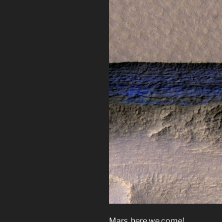
Mars, here we come!