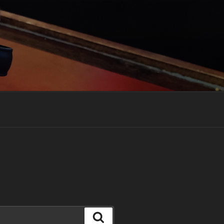
Search