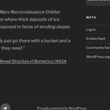
Mars Reconnaissance Orbiter
META
s where thick deposits of ice
exposed in faces of eroding slopes.
Log in
Entries feed
ly just go there with a bucket and a
r they need.”
Comments fee
WordPress.org
eveal Structure of Buried Ice | NASA
k
X
Proudly powered by WordPress