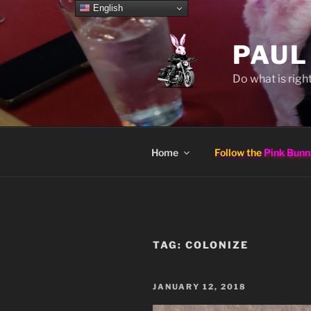
Skip
English
to
content
PAUL
Do what is right
Home
Follow the
Pink Bunn
TAG:
COLONIZE
POSTED
JANUARY 12, 2018
ON