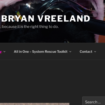
 BRYAN VREELAND
, because it is the right thing to do.
y
All in One – System Rescue Toolkit
Contact
Search
for: