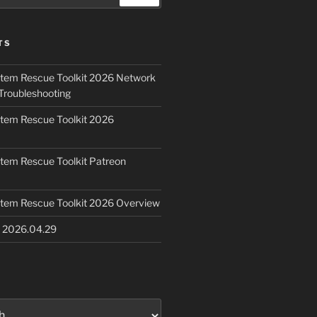
TS
ystem Rescue Toolkit 2026 Network
Troubleshooting
ystem Rescue Toolkit 2026
ystem Rescue Toolkit Patreon
ystem Rescue Toolkit 2026 Overview
e 2026.04.29