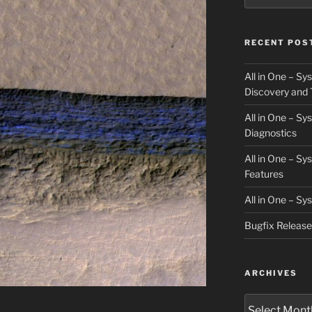
RECENT POS
All in One – S
Discovery and 
All in One – S
Diagnostics
All in One – S
Features
All in One – S
Bugfix Releas
ARCHIVES
Archives