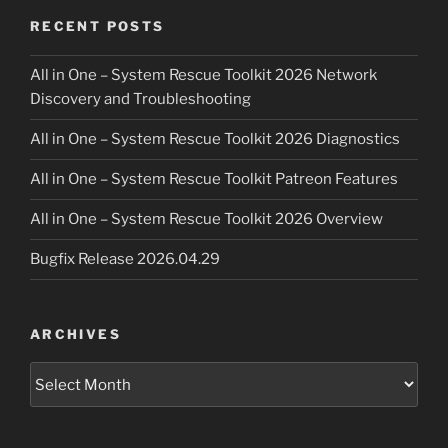
RECENT POSTS
All in One – System Rescue Toolkit 2026 Network
Discovery and Troubleshooting
All in One – System Rescue Toolkit 2026 Diagnostics
All in One – System Rescue Toolkit Patreon Features
All in One – System Rescue Toolkit 2026 Overview
Bugfix Release 2026.04.29
ARCHIVES
Archives