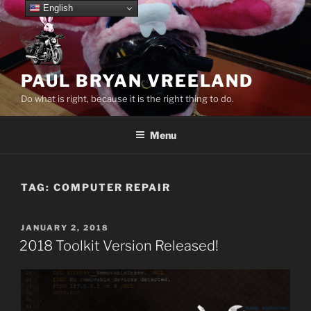
Skip
English
to
content
PAUL BRYAN VREELAND
Do what is right, because it is the right thing to do.
Menu
TAG:
COMPUTER REPAIR
POSTED
JANUARY 2, 2018
ON
2018 Toolkit Version Released!