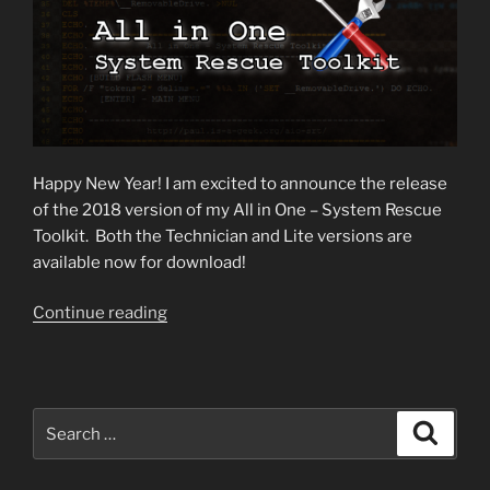
Happy New Year! I am excited to announce the release
of the 2018 version of my All in One – System Rescue
Toolkit. Both the Technician and Lite versions are
available now for download!
“2018
Continue reading
Toolkit
Version
Released!”
Search
Search
for: