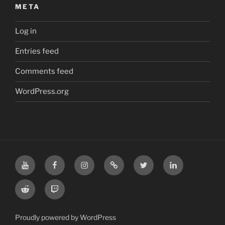
META
Log in
Entries feed
Comments feed
WordPress.org
YouTube
Facebook
Instagram
TikTok
X
LinkedIn
Reddit
Twitch
Proudly powered by WordPress