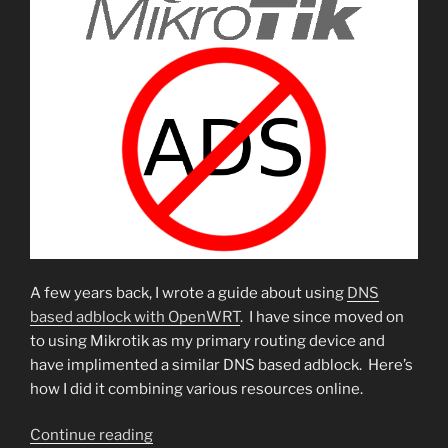
A few years back, I wrote a guide about using
DNS
based adblock with OpenWRT
. I have since moved on
to using Mikrotik as my primary routing device and
have implimented a similar DNS based adblock. Here’s
how I did it combining various resources online.
“DNS
Continue reading