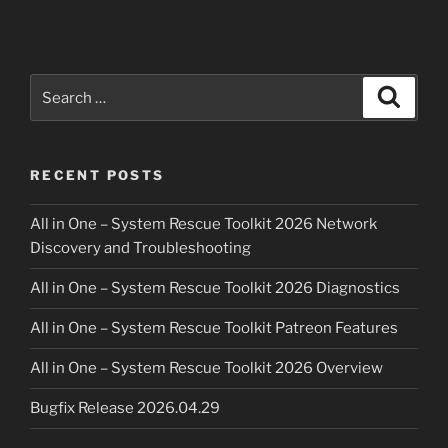
based
adblock
using
Mikrotik
Search
Search
RouterOS”
for:
RECENT POSTS
All in One – System Rescue Toolkit 2026 Network
Discovery and Troubleshooting
All in One – System Rescue Toolkit 2026 Diagnostics
All in One – System Rescue Toolkit Patreon Features
All in One – System Rescue Toolkit 2026 Overview
Bugfix Release 2026.04.29