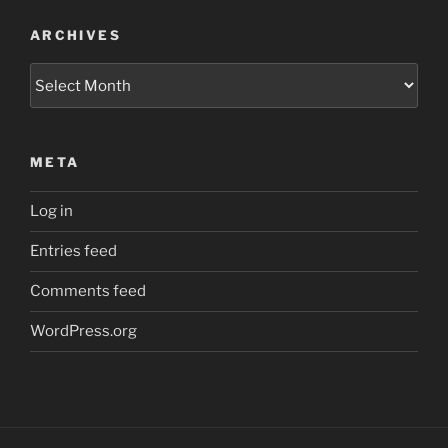
ARCHIVES
Archives
META
Log in
Entries feed
Comments feed
WordPress.org