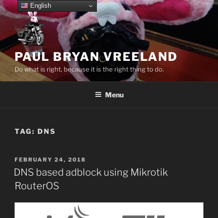
Skip
English
to
content
PAUL BRYAN VREELAND
Do what is right, because it is the right thing to do.
Menu
TAG:
DNS
POSTED
FEBRUARY 24, 2018
ON
DNS based adblock using Mikrotik
RouterOS