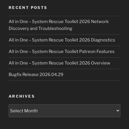
RECENT POSTS
All in One – System Rescue Toolkit 2026 Network
Discovery and Troubleshooting
All in One – System Rescue Toolkit 2026 Diagnostics
All in One – System Rescue Toolkit Patreon Features
All in One – System Rescue Toolkit 2026 Overview
Bugfix Release 2026.04.29
ARCHIVES
Archives