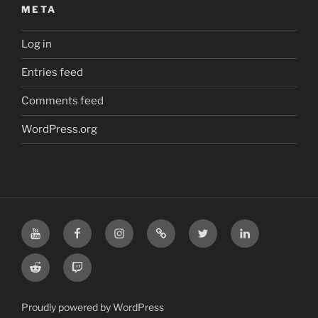
META
Log in
Entries feed
Comments feed
WordPress.org
YouTube
Facebook
Instagram
TikTok
X
LinkedIn
Reddit
Twitch
Proudly powered by WordPress