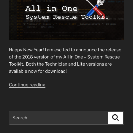
Happy New Year! I am excited to announce the release
of the 2018 version of my All in One – System Rescue
Toolkit. Both the Technician and Lite versions are
available now for download!
“2018
Continue reading
Toolkit
Version
Released!”
Search
Search
for: