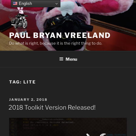
Skip
English
to
content
PAUL BRYAN VREELAND
Do what is right, because it is the right thing to do.
Menu
TAG:
LITE
POSTED
JANUARY 2, 2018
ON
2018 Toolkit Version Released!