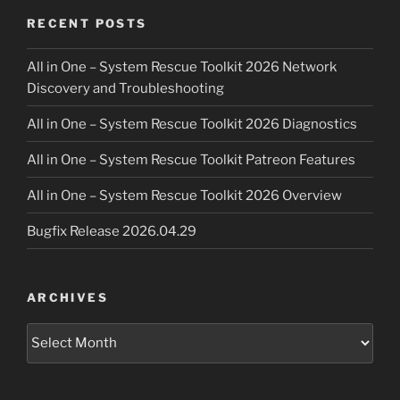
RECENT POSTS
All in One – System Rescue Toolkit 2026 Network
Discovery and Troubleshooting
All in One – System Rescue Toolkit 2026 Diagnostics
All in One – System Rescue Toolkit Patreon Features
All in One – System Rescue Toolkit 2026 Overview
Bugfix Release 2026.04.29
ARCHIVES
Archives