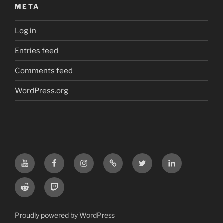
META
Log in
Entries feed
Comments feed
WordPress.org
YouTube
Facebook
Instagram
TikTok
X
LinkedIn
Reddit
Twitch
Proudly powered by WordPress