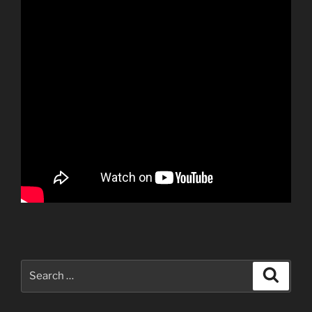
Search
Search
for: