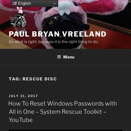
Skip
English
to
content
PAUL BRYAN VREELAND
Do what is right, because it is the right thing to do.
Menu
TAG:
RESCUE DISC
POSTED
JULY 31, 2017
ON
How To Reset Windows Passwords with
All in One – System Rescue Toolkit –
YouTube