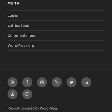
META
Log in
Entries feed
Comments feed
WordPress.org
YouTube
Facebook
Instagram
TikTok
X
LinkedIn
Reddit
Twitch
Proudly powered by WordPress