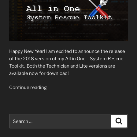
Happy New Year! I am excited to announce the release
of the 2018 version of my All in One – System Rescue
Toolkit. Both the Technician and Lite versions are
available now for download!
“2018
Continue reading
Toolkit
Version
Released!”
Search
Search
for: