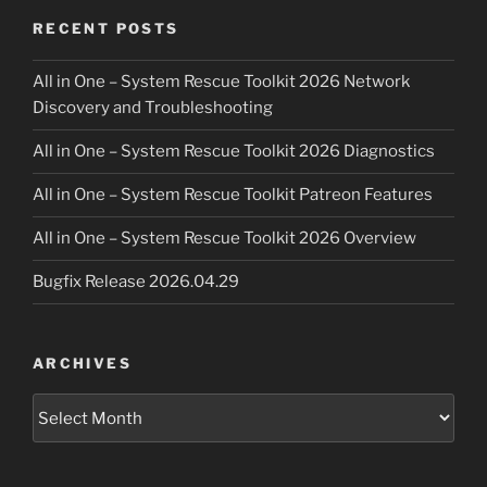
RECENT POSTS
All in One – System Rescue Toolkit 2026 Network
Discovery and Troubleshooting
All in One – System Rescue Toolkit 2026 Diagnostics
All in One – System Rescue Toolkit Patreon Features
All in One – System Rescue Toolkit 2026 Overview
Bugfix Release 2026.04.29
ARCHIVES
Archives