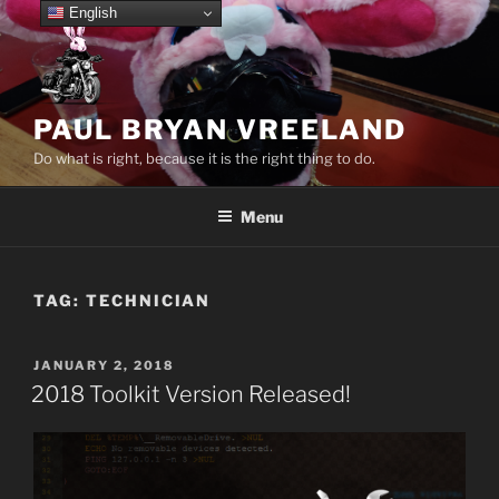
Skip
English
to
content
PAUL BRYAN VREELAND
Do what is right, because it is the right thing to do.
Menu
TAG:
TECHNICIAN
POSTED
JANUARY 2, 2018
ON
2018 Toolkit Version Released!