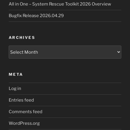
All in One – System Rescue Toolkit 2026 Overview
Bugfix Release 2026.04.29
ARCHIVES
Archives
META
Log in
Entries feed
Comments feed
WordPress.org