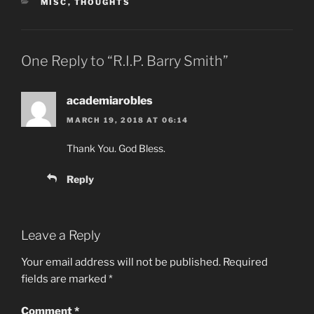
CATEGORIES
MISC
,
THOUGHTS
One Reply to “R.I.P. Barry Smith”
academiarobles
MARCH 19, 2018 AT 06:14
Thank You. God Bless.
Reply
Leave a Reply
Your email address will not be published.
Required
fields are marked
*
Comment
*