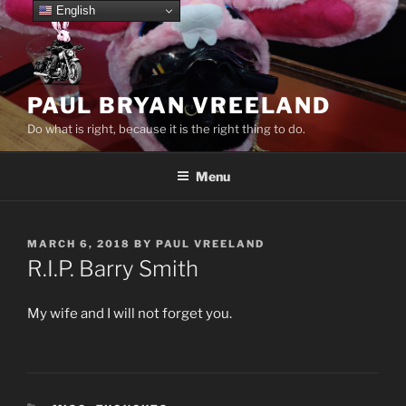
Skip
English
to
content
PAUL BRYAN VREELAND
Do what is right, because it is the right thing to do.
Menu
POSTED
MARCH 6, 2018
BY
PAUL VREELAND
ON
R.I.P. Barry Smith
My wife and I will not forget you.