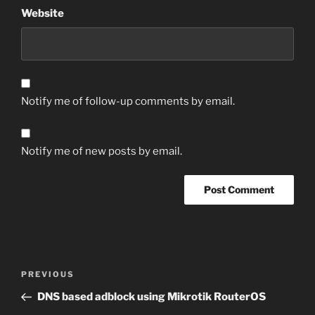
Website
Notify me of follow-up comments by email.
Notify me of new posts by email.
Post
Previous
PREVIOUS
navigation
Post
DNS based adblock using Mikrotik RouterOS