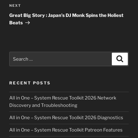
Next
NEXT
Post
Great Big Story : Japan’s DJ Monk Spins the Holiest
Beats
Search
Search
for:
RECENT POSTS
All in One – System Rescue Toolkit 2026 Network
Discovery and Troubleshooting
All in One – System Rescue Toolkit 2026 Diagnostics
All in One – System Rescue Toolkit Patreon Features