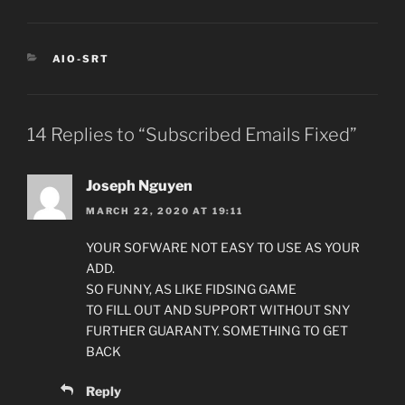
CATEGORIES
AIO-SRT
14 Replies to “Subscribed Emails Fixed”
Joseph Nguyen
MARCH 22, 2020 AT 19:11
YOUR SOFWARE NOT EASY TO USE AS YOUR
ADD.
SO FUNNY, AS LIKE FIDSING GAME
TO FILL OUT AND SUPPORT WITHOUT SNY
FURTHER GUARANTY. SOMETHING TO GET
BACK
Reply