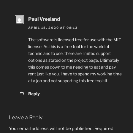
Paul Vreeland
APRIL 15, 2020 AT 08:13
The software is licensed free for use with the MIT
license. As this is a free tool for the world of
technicians to use, there are limited support
options as stated on the project page. Ultimately
this comes down to me needing to eat and pay
rent just like you, I have to spend my working time
at a job and not supporting this free toolkit.
Reply
Leave a Reply
Your email address will not be published.
Required