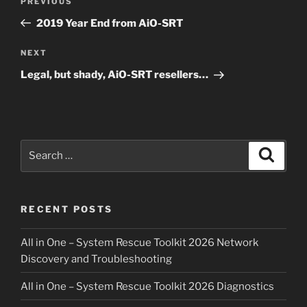
Previous
PREVIOUS
navigation
Post
2019 Year End from AiO-SRT
Next
NEXT
Post
Legal, but shady, AiO-SRT resellers…
Search
Search
for:
RECENT POSTS
All in One – System Rescue Toolkit 2026 Network
Discovery and Troubleshooting
All in One – System Rescue Toolkit 2026 Diagnostics