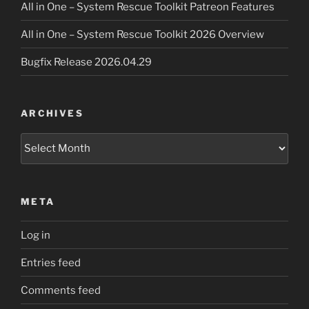
All in One – System Rescue Toolkit Patreon Features
All in One – System Rescue Toolkit 2026 Overview
Bugfix Release 2026.04.29
ARCHIVES
Archives
META
Log in
Entries feed
Comments feed