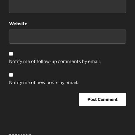
Website
Notify me of follow-up comments by email.
Notify me of new posts by email.
Post