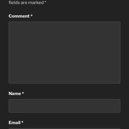
fields are marked
*
Comment
*
Name
*
Email
*