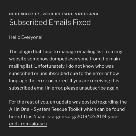
POSTED
DECEMBER 17, 2019
BY
PAUL VREELAND
ON
Subscribed Emails Fixed
Hello Everyone!
The plugin that I use to manage emailing list from my
website somehow dumped everyone from the main
mailing list. Unfortunately, I do not know who was
subscribed or unsubscribed due to the error or how
long ago the error occurred. If you are receiving this
subscribed email in error, please unsubscribe again.
For the rest of you, an update was posted regarding the
All in One – System Rescue Toolkit which can be found
here:
https://paul.is-a-geek.org/2019/12/2019-year-
end-from-aio-srt/