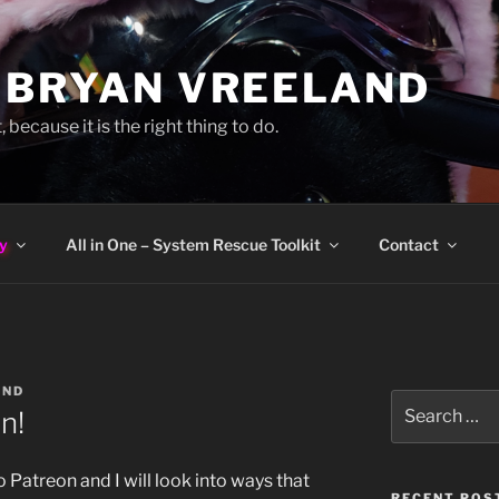
 BRYAN VREELAND
, because it is the right thing to do.
y
All in One – System Rescue Toolkit
Contact
AND
Search
n!
for:
o Patreon and I will look into ways that
RECENT POS