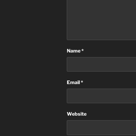
Name
*
Email
*
Website