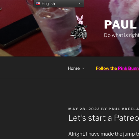
Skip
English
to
content
PAUL
Do what is right
Home
Follow the
Pink Bunn
POSTED
MAY 28, 2023
BY
PAUL VREEL
ON
Let’s start a Patreo
Alright, I have made the jump t