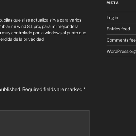
META
Log in
 ojlas que si se actualiza sirva para varios
biar mi wind 8.1 pro, para mi mejor de la
Entries feed
n muy controlado por la windows al punto que
perdida de la privacidad
Comments fee
WordPress.org
published.
Required fields are marked
*