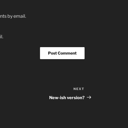
ts by email.
l.
NEXT
Next
Post
New-ish version?