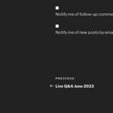
Notify me of follow-up commen
Notify me of new posts by emai
Post
Previous
PREVIOUS
navigation
Post
Live Q&A June 2023