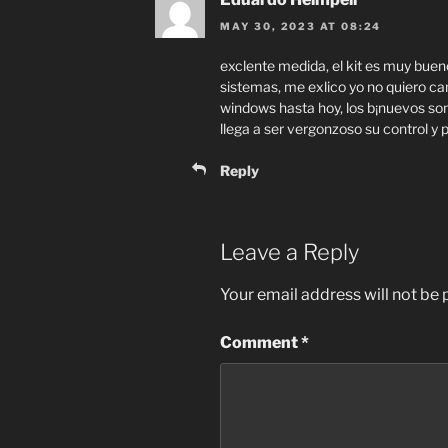
MAY 30, 2023 AT 08:24
exclente medida, el kit es muy bueno,
sistemas, me exlico yo no quiero cam
windows hasta hoy, los b¡nuevos so
llega a ser vergonzoso su control y 
Reply
Leave a Reply
Your email address will not be 
Comment
*