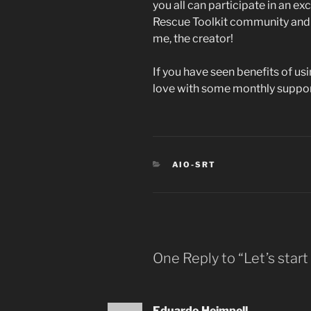
you all can participate in an ex
Rescue Toolkit community and I
me, the creator!
If you have seen benefits of usi
love with some monthly suppor
CATEGORIES
AIO-SRT
One Reply to “Let’s start
Eduardo Heimpell