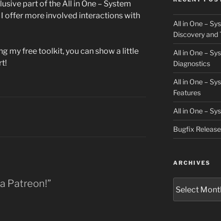
clusive part of the All in One – System
 offer more involved interactions with
All in One – S
Discovery and 
ng my free toolkit, you can show a little
All in One – S
t!
Diagnostics
All in One – S
Features
All in One – S
Bugfix Releas
ARCHIVES
 a Patreon!”
Archives