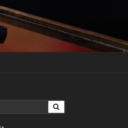
Search
TS