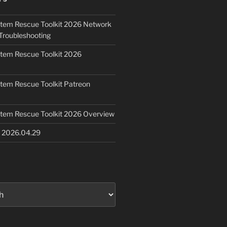
ystem Rescue Toolkit 2026 Network
Troubleshooting
ystem Rescue Toolkit 2026
ystem Rescue Toolkit Patreon
ystem Rescue Toolkit 2026 Overview
e 2026.04.29