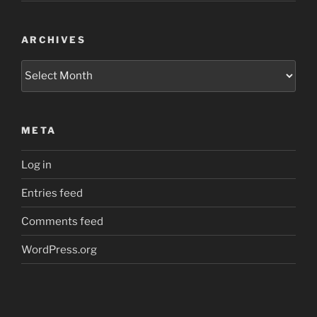
ARCHIVES
Archives
META
Log in
Entries feed
Comments feed
WordPress.org