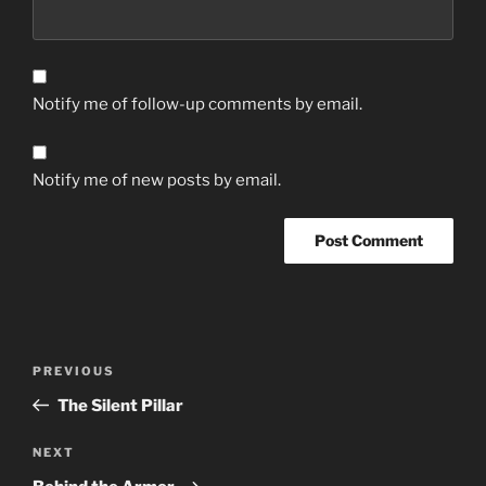
Notify me of follow-up comments by email.
Notify me of new posts by email.
Post
Previous
PREVIOUS
navigation
Post
The Silent Pillar
Next
NEXT
Post