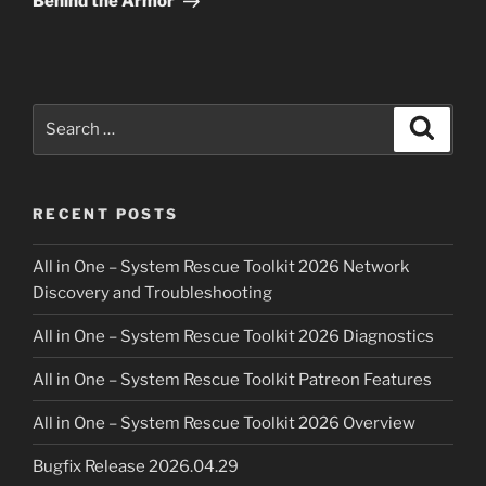
Behind the Armor
Search
Search
for:
RECENT POSTS
All in One – System Rescue Toolkit 2026 Network
Discovery and Troubleshooting
All in One – System Rescue Toolkit 2026 Diagnostics
All in One – System Rescue Toolkit Patreon Features
All in One – System Rescue Toolkit 2026 Overview
Bugfix Release 2026.04.29