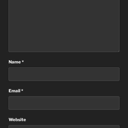
Name
*
Email
*
Website