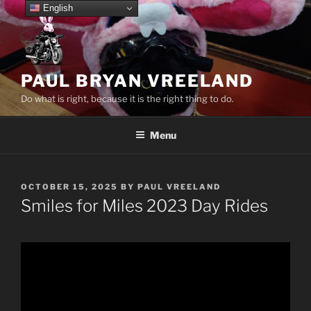
Skip
English
to
content
PAUL BRYAN VREELAND
Do what is right, because it is the right thing to do.
Menu
POSTED
OCTOBER 15, 2025
BY
PAUL VREELAND
ON
Smiles for Miles 2023 Day Rides