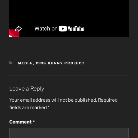
CATEGORIES
MEDIA
,
PINK BUNNY PROJECT
Leave a Reply
Your email address will not be published.
Required
fields are marked
*
Comment
*