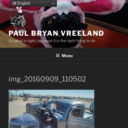
Skip
English
to
content
PAUL BRYAN VREELAND
Do what is right, because it is the right thing to do.
Menu
img_20160909_110502