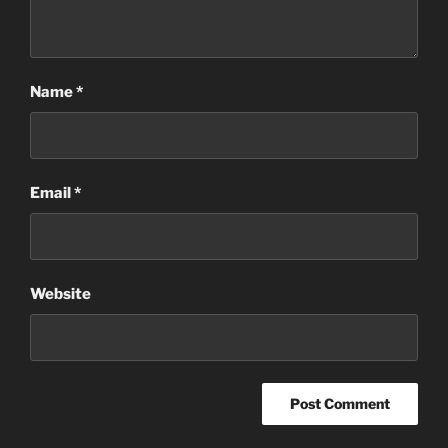
Name
*
Email
*
Website