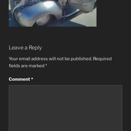
Leave a Reply
Your email address will not be published.
Required
fields are marked
*
Comment
*