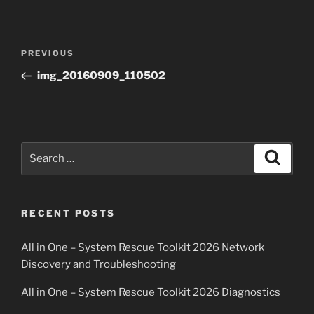
Post
Previous
PREVIOUS
navigation
Post
img_20160909_110502
Search
Search
for:
RECENT POSTS
All in One – System Rescue Toolkit 2026 Network
Discovery and Troubleshooting
All in One – System Rescue Toolkit 2026 Diagnostics