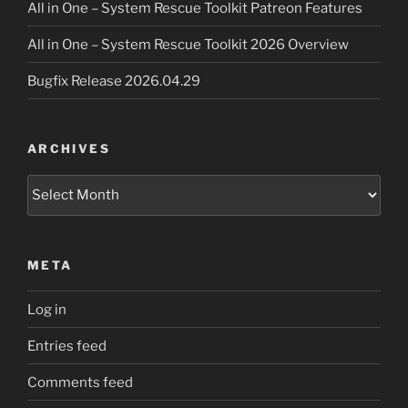
All in One – System Rescue Toolkit Patreon Features
All in One – System Rescue Toolkit 2026 Overview
Bugfix Release 2026.04.29
ARCHIVES
Archives
META
Log in
Entries feed
Comments feed