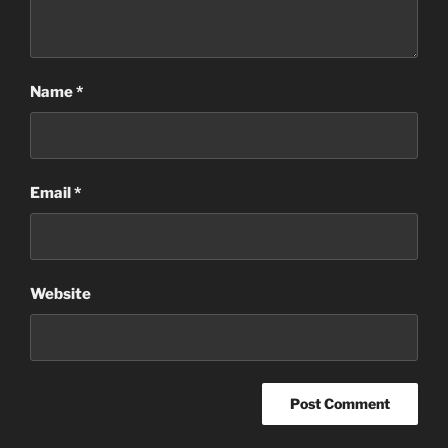
Name
*
Email
*
Website