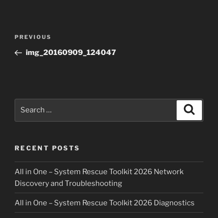
Post
Previous
PREVIOUS
navigation
Post
img_20160909_124047
Search
Search
for:
RECENT POSTS
All in One – System Rescue Toolkit 2026 Network
Discovery and Troubleshooting
All in One – System Rescue Toolkit 2026 Diagnostics