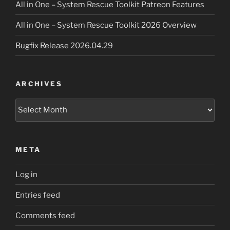
All in One – System Rescue Toolkit Patreon Features
All in One – System Rescue Toolkit 2026 Overview
Bugfix Release 2026.04.29
ARCHIVES
Archives
META
Log in
Entries feed
Comments feed