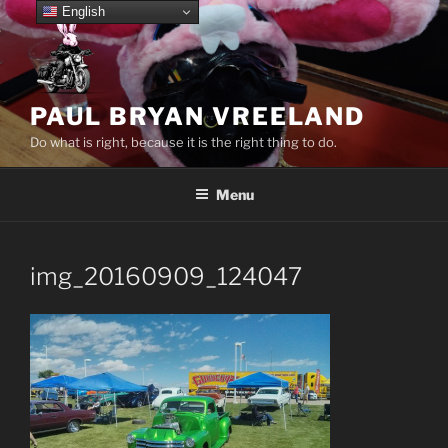
Skip
English
to
content
PAUL BRYAN VREELAND
Do what is right, because it is the right thing to do.
Menu
img_20160909_124047