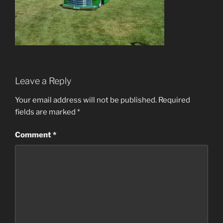
Leave a Reply
Your email address will not be published.
Required
fields are marked
*
Comment
*