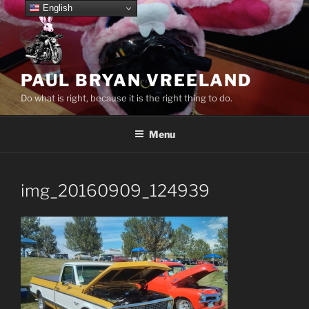
Skip
English
to
content
PAUL BRYAN VREELAND
Do what is right, because it is the right thing to do.
Menu
img_20160909_124939