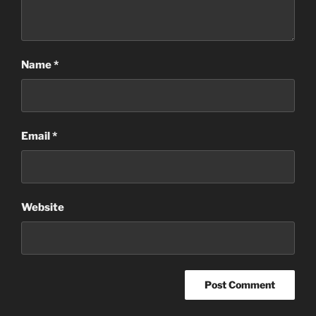
Name
*
Email
*
Website