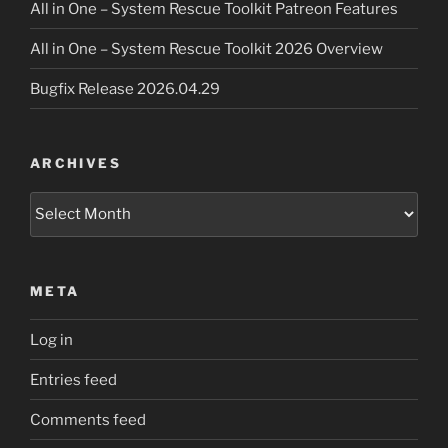
All in One – System Rescue Toolkit Patreon Features
All in One – System Rescue Toolkit 2026 Overview
Bugfix Release 2026.04.29
ARCHIVES
Archives
META
Log in
Entries feed
Comments feed