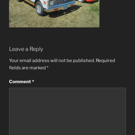
Leave a Reply
Your email address will not be published.
Required
fields are marked
*
Comment
*