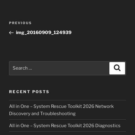
Post
Previous
PREVIOUS
navigation
Post
img_20160909_124939
Search
Search
for:
RECENT POSTS
All in One – System Rescue Toolkit 2026 Network
Discovery and Troubleshooting
All in One – System Rescue Toolkit 2026 Diagnostics