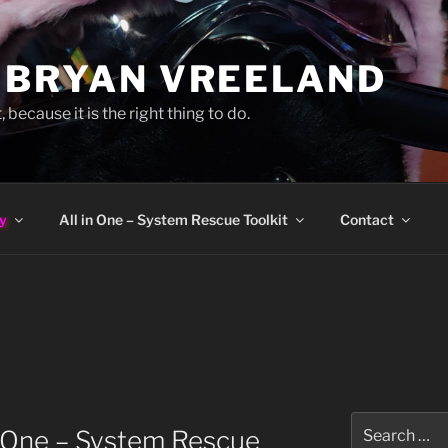
 BRYAN VREELAND
, because it is the right thing to do.
y
All in One – System Rescue Toolkit
Contact
Search
n One – System Rescue
for: