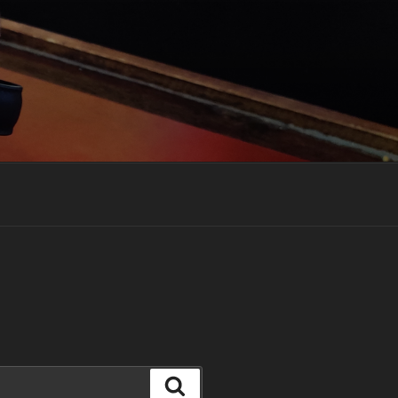
Search