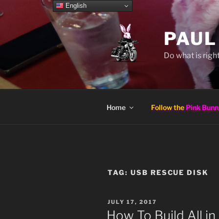
Skip
English
to
content
PAUL
Do what is right
Home
Follow the
Pink Bunn
TAG:
USB RESCUE DISK
POSTED
JULY 17, 2017
ON
How To Build All i