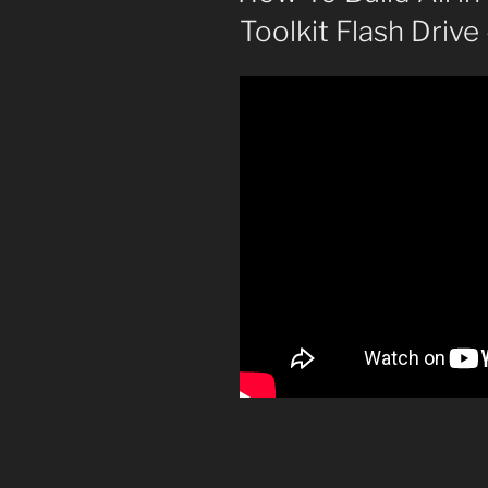
Toolkit Flash Driv