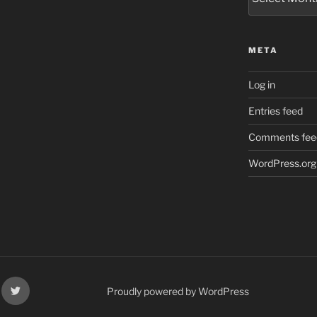
META
Log in
Entries feed
Comments fee
WordPress.org
k
X
Proudly powered by WordPress