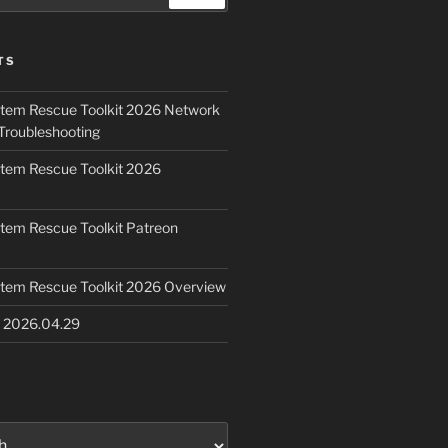
TS
ystem Rescue Toolkit 2026 Network
Troubleshooting
ystem Rescue Toolkit 2026
ystem Rescue Toolkit Patreon
ystem Rescue Toolkit 2026 Overview
e 2026.04.29