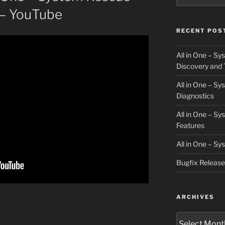
e – YouTube
RECENT POS
All in One – S
Discovery and 
All in One – S
Diagnostics
All in One – S
Features
All in One – S
Bugfix Releas
ARCHIVES
Archives