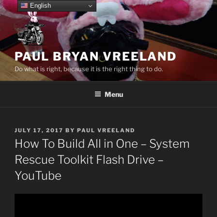
Skip
English
to
content
PAUL BRYAN VREELAND
Do what is right, because it is the right thing to do.
Menu
POSTED
JULY 17, 2017
BY
PAUL VREELAND
ON
How To Build All in One – System
Rescue Toolkit Flash Drive –
YouTube