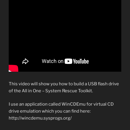
This video will show you how to build a USB flash drive
of the All in One – System Rescue Toolkit.
I use an application called WinCDEmu for virtual CD
drive emulation which you can find here:
http://wincdemu.sysprogs.org/