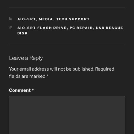
CATEGORIES
AIO-SRT
,
MEDIA
,
TECH SUPPORT
TAGS
AIO-SRT FLASH DRIVE
,
PC REPAIR
,
USB RESCUE
DISK
Leave a Reply
Your email address will not be published.
Required
fields are marked
*
Comment
*