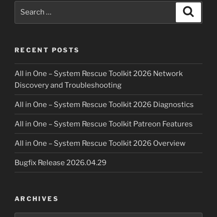
Search
Search
for:
RECENT POSTS
All in One – System Rescue Toolkit 2026 Network
Discovery and Troubleshooting
All in One – System Rescue Toolkit 2026 Diagnostics
All in One – System Rescue Toolkit Patreon Features
All in One – System Rescue Toolkit 2026 Overview
Bugfix Release 2026.04.29
ARCHIVES