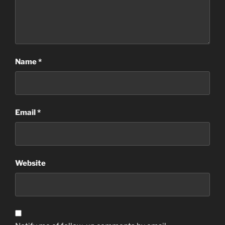
Name
*
Email
*
Website