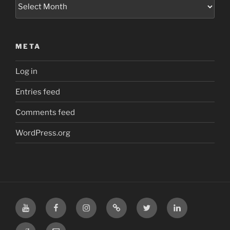
Archives
META
Log in
Entries feed
Comments feed
WordPress.org
YouTube
Facebook
Instagram
TikTok
X
LinkedIn
Reddit
Twitch