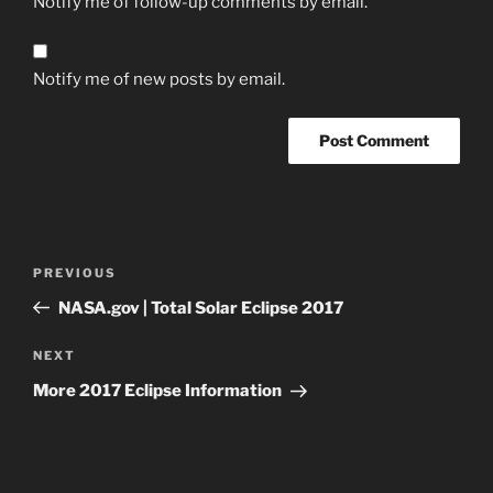
Notify me of follow-up comments by email.
Notify me of new posts by email.
Post
Previous
PREVIOUS
navigation
Post
NASA.gov | Total Solar Eclipse 2017
Next
NEXT
Post
More 2017 Eclipse Information