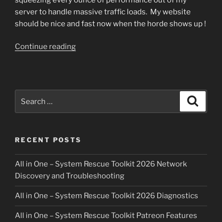
server to handle massive traffic loads. My website
should be nice and fast now when the horde shows up !
“Website
Continue reading
be
fast!”
Search
Search
for:
RECENT POSTS
All in One – System Rescue Toolkit 2026 Network
Discovery and Troubleshooting
All in One – System Rescue Toolkit 2026 Diagnostics
All in One – System Rescue Toolkit Patreon Features