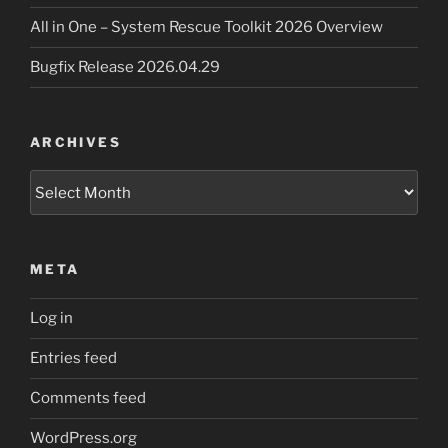
All in One – System Rescue Toolkit 2026 Overview
Bugfix Release 2026.04.29
ARCHIVES
Archives
META
Log in
Entries feed
Comments feed
WordPress.org