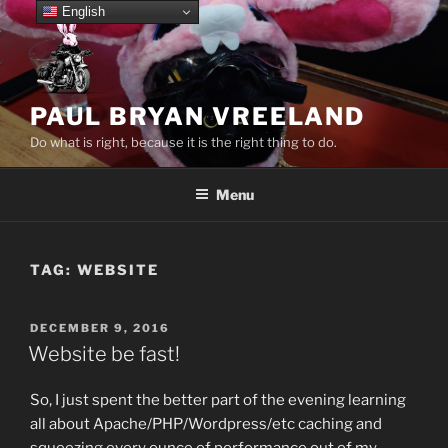
Skip
English
to
content
PAUL BRYAN VREELAND
Do what is right, because it is the right thing to do.
Menu
TAG:
WEBSITE
POSTED
DECEMBER 9, 2016
ON
Website be fast!
So, I just spent the better part of the evening learning
all about Apache/PHP/Wordpress/etc caching and
squeezing every ounce of performance out of my