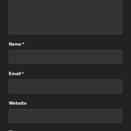
Name
*
Email
*
Website