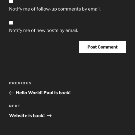
Notify me of follow-up comments by email.
Notify me of new posts by email.
Post
Previous
PREVIOUS
navigation
Post
Hello World! Paul is back!
Next
NEXT
Post
Website is back!