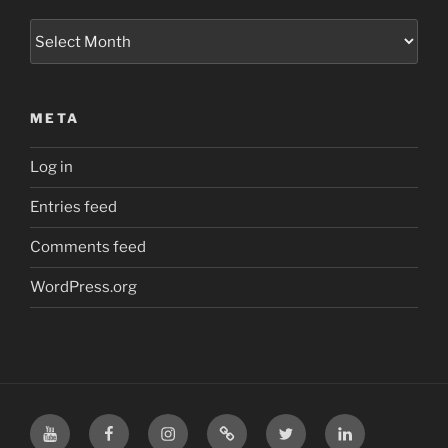
Archives
META
Log in
Entries feed
Comments feed
WordPress.org
YouTube
Facebook
Instagram
TikTok
X
LinkedIn