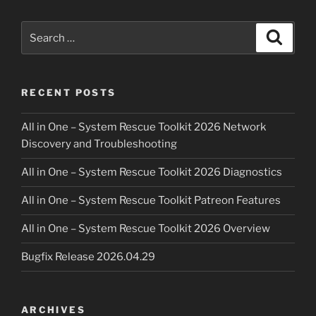
Search
Search
for:
RECENT POSTS
All in One – System Rescue Toolkit 2026 Network
Discovery and Troubleshooting
All in One – System Rescue Toolkit 2026 Diagnostics
All in One – System Rescue Toolkit Patreon Features
All in One – System Rescue Toolkit 2026 Overview
Bugfix Release 2026.04.29
ARCHIVES