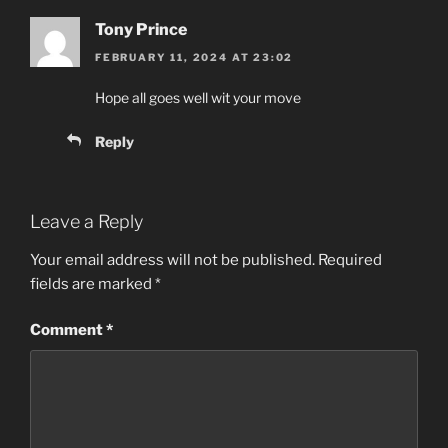
Tony Prince
FEBRUARY 11, 2024 AT 23:02
Hope all goes well wit your move
Reply
Leave a Reply
Your email address will not be published.
Required
fields are marked
*
Comment
*