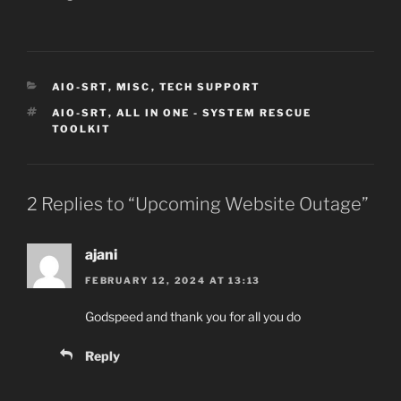
CATEGORIES
AIO-SRT
,
MISC
,
TECH SUPPORT
TAGS
AIO-SRT
,
ALL IN ONE - SYSTEM RESCUE
TOOLKIT
2 Replies to “Upcoming Website Outage”
ajani
FEBRUARY 12, 2024 AT 13:13
Godspeed and thank you for all you do
Reply