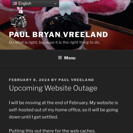
Skip
English
to
content
PAUL BRYAN VREELAND
Do what is right, because it is the right thing to do.
Menu
POSTED
FEBRUARY 8, 2024
BY
PAUL VREELAND
ON
Upcoming Website Outage
I will be moving at the end of February. My website is
self-hosted out of my home office, so it will be going
down until I get settled.
Putting this out there for the web caches.