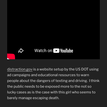
distraction.gov
is a website setup by the US DOT using
ad campaigns and educational resources to warn
people about the dangers of texting and driving. I think
the public needs to be exposed more to the not so
lucky cases as is the case with this girl who seems to
barely manage escaping death.