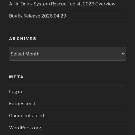
All in One – System Rescue Toolkit 2026 Overview
Bugfix Release 2026.04.29
ARCHIVES
Archives
META
Log in
Entries feed
Comments feed
WordPress.org