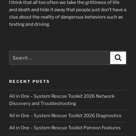
I think that all too often we take the grittiness of life
and death and hide it away that people just don’t have a
clue about the reality of dangerous behaviors such as
texting and driving.
Search
Search
for:
RECENT POSTS
All in One – System Rescue Toolkit 2026 Network
Discovery and Troubleshooting
All in One – System Rescue Toolkit 2026 Diagnostics
All in One – System Rescue Toolkit Patreon Features