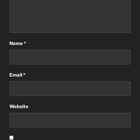
Name
*
Email
*
Website