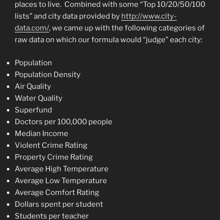
places to live. Combined with some “Top 10/20/50/100
lists” and city data provided by
http://www.city-
data.com/
, we came up with the following categories of
raw data on which our formula would “judge” each city:
Population
Population Density
Air Quality
Water Quality
Superfund
Doctors per 100,000 people
Median Income
Violent Crime Rating
Property Crime Rating
Average High Temperature
Average Low Temperature
Average Comfort Rating
Dollars spent per student
Students per teacher