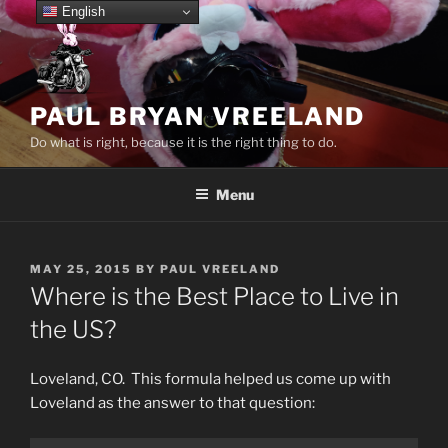
Skip
English
to
content
PAUL BRYAN VREELAND
Do what is right, because it is the right thing to do.
Menu
POSTED
MAY 25, 2015
BY
PAUL VREELAND
ON
Where is the Best Place to Live in
the US?
Loveland, CO. This formula helped us come up with
Loveland as the answer to that question: