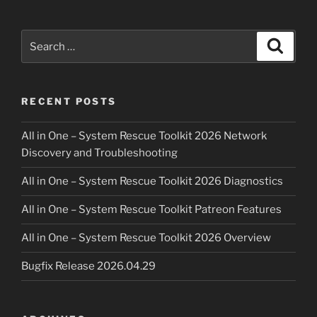
Search
Search
for:
RECENT POSTS
All in One – System Rescue Toolkit 2026 Network
Discovery and Troubleshooting
All in One – System Rescue Toolkit 2026 Diagnostics
All in One – System Rescue Toolkit Patreon Features
All in One – System Rescue Toolkit 2026 Overview
Bugfix Release 2026.04.29