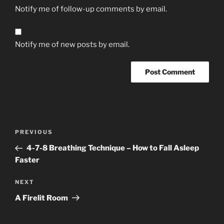
Notify me of follow-up comments by email.
Notify me of new posts by email.
Post
Previous
PREVIOUS
navigation
Post
4-7-8 Breathing Technique – How to Fall Asleep
Faster
Next
NEXT
Post
A Firelit Room