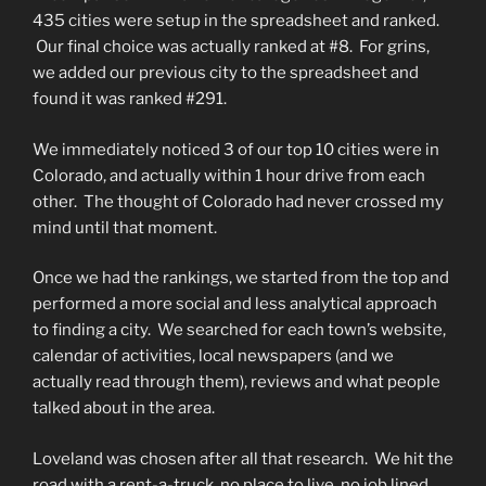
435 cities were setup in the spreadsheet and ranked.
Our final choice was actually ranked at #8. For grins,
we added our previous city to the spreadsheet and
found it was ranked #291.
We immediately noticed 3 of our top 10 cities were in
Colorado, and actually within 1 hour drive from each
other. The thought of Colorado had never crossed my
mind until that moment.
Once we had the rankings, we started from the top and
performed a more social and less analytical approach
to finding a city. We searched for each town’s website,
calendar of activities, local newspapers (and we
actually read through them), reviews and what people
talked about in the area.
Loveland was chosen after all that research. We hit the
road with a rent-a-truck, no place to live, no job lined