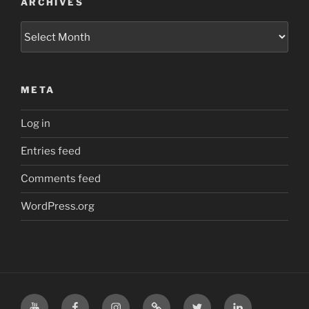
ARCHIVES
Archives
META
Log in
Entries feed
Comments feed
WordPress.org
YouTube
Facebook
Instagram
TikTok
X
LinkedIn