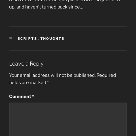
up, and haven’t turned back since…
CATEGORIES
SCRIPTS
,
THOUGHTS
Leave a Reply
Your email address will not be published.
Required
fields are marked
*
Comment
*