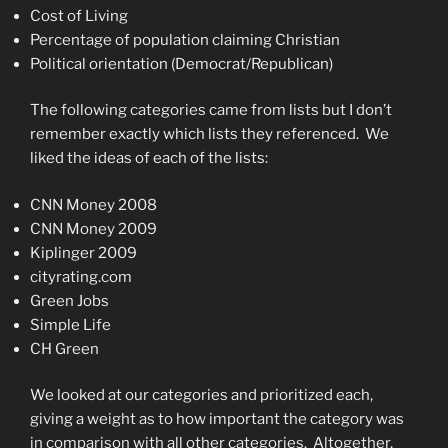
Cost of Living
Percentage of population claiming Christian
Political orientation (Democrat/Republican)
The following categories came from lists but I don’t
remember exactly which lists they referenced. We
liked the ideas of each of the lists:
CNN Money 2008
CNN Money 2009
Kiplinger 2009
cityrating.com
Green Jobs
Simple Life
CH Green
We looked at our categories and prioritized each,
giving a weight as to how important the category was
in comparison with all other categories. Altogether,