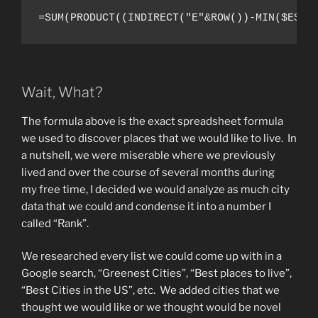
=SUM(PRODUCT((INDIRECT("E"&ROW())-MIN($E$2:
Wait, What?
The formula above is the exact spreadsheet formula
we used to discover places that we would like to live. In
a nutshell, we were miserable where we previously
lived and over the course of several months during
my free time, I decided we would analyze as much city
data that we could and condense it into a number I
called “Rank”.
We researched every list we could come up with in a
Google search, “Greenest Cities”, “Best places to live”,
“Best Cities in the US”, etc. We added cities that we
thought we would like or we thought would be novel