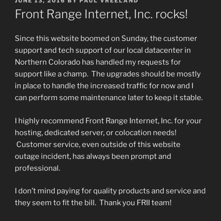
JUNE 13, 2016
BY
PAUL VREELAND
ON
Front Range Internet, Inc. rocks!
Since this website boomed on Sunday, the customer
support and tech support of our local datacenter in
Northern Colorado has handled my requests for
support like a champ. The upgrades should be mostly
in place to handle the increased traffic for now and I
can perform some maintenance later to keep it stable.
I highly recommend Front Range Internet, Inc. for your
hosting, dedicated server, or colocation needs!
Customer service, even outside of this website
outage incident, has always been prompt and
professional.
I don’t mind paying for quality products and service and
they seem to fit the bill. Thank you FRII team!