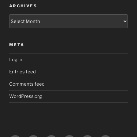
ARCHIVES
Archives
META
Log in
Entries feed
Comments feed
WordPress.org