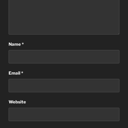
Name
*
Email
*
Website