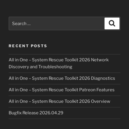
Search
Search
for:
RECENT POSTS
All in One – System Rescue Toolkit 2026 Network
Discovery and Troubleshooting
All in One – System Rescue Toolkit 2026 Diagnostics
All in One – System Rescue Toolkit Patreon Features
All in One – System Rescue Toolkit 2026 Overview
Bugfix Release 2026.04.29