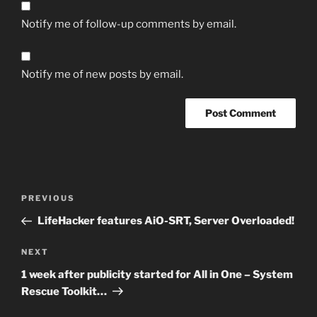
Notify me of follow-up comments by email.
Notify me of new posts by email.
Post
Previous
PREVIOUS
navigation
Post
LifeHacker features AiO-SRT, Server Overloaded!
Next
NEXT
Post
1 week after publicity started for All in One – System
Rescue Toolkit…