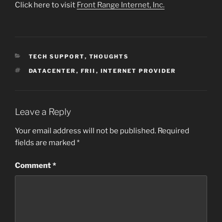
Click here to visit
Front Range Internet, Inc.
CATEGORIES
TECH SUPPORT
,
THOUGHTS
TAGS
DATACENTER
,
FRII
,
INTERNET PROVIDER
Leave a Reply
Your email address will not be published.
Required
fields are marked
*
Comment
*