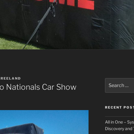
VREELAND
Search
o Nationals Car Show
for:
RECENT POS
All in One – S
Discovery and 