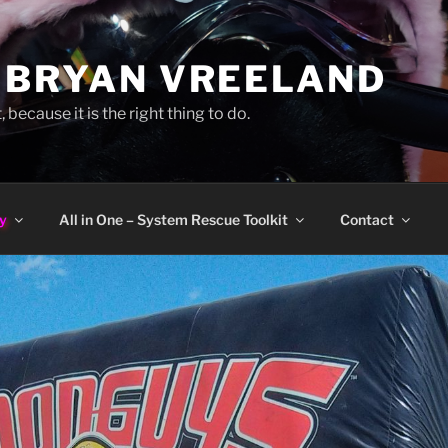
 BRYAN VREELAND
, because it is the right thing to do.
y
All in One – System Rescue Toolkit
Contact