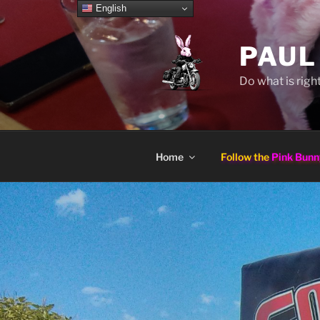
Skip
English
to
content
PAUL
Do what is right
Home
Follow the
Pink Bunn