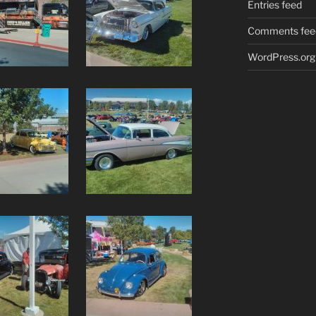
Entries feed
Comments fee
WordPress.org