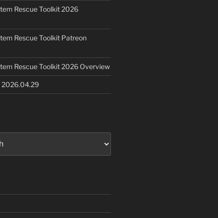
ystem Rescue Toolkit 2026
ystem Rescue Toolkit Patreon
ystem Rescue Toolkit 2026 Overview
e 2026.04.29