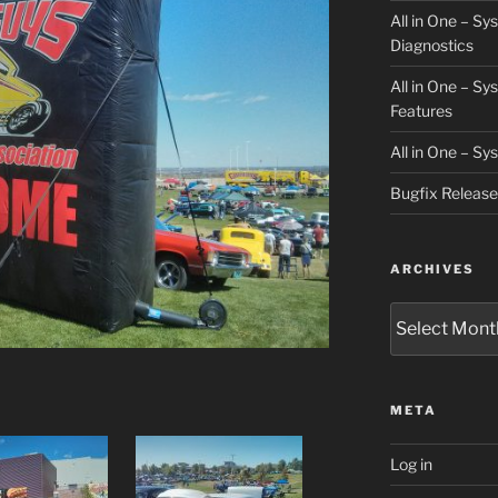
All in One – S
Diagnostics
All in One – S
Features
All in One – S
Bugfix Releas
ARCHIVES
Archives
META
Log in