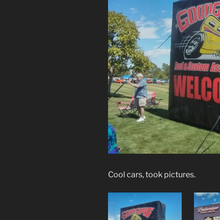
Cool cars, took pictures.