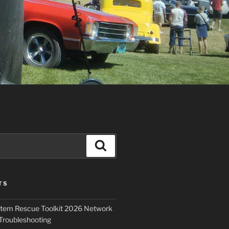
Search
TS
ystem Rescue Toolkit 2026 Network
Troubleshooting