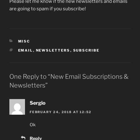
Please let me know if the new newsletters and emails
are going to spam if you subscribe!
CATEGORIES
MISC
TAGS
EMAIL
,
NEWSLETTERS
,
SUBSCRIBE
One Reply to “New Email Subscriptions &
Newsletters”
Sergio
FEBRUARY 24, 2018 AT 12:52
Ok
Reply