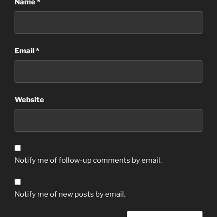
Name
*
Email
*
Website
Notify me of follow-up comments by email.
Notify me of new posts by email.