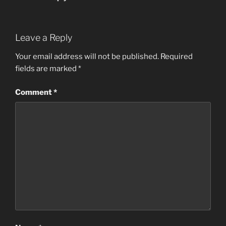
Leave a Reply
Your email address will not be published.
Required
fields are marked
*
Comment
*