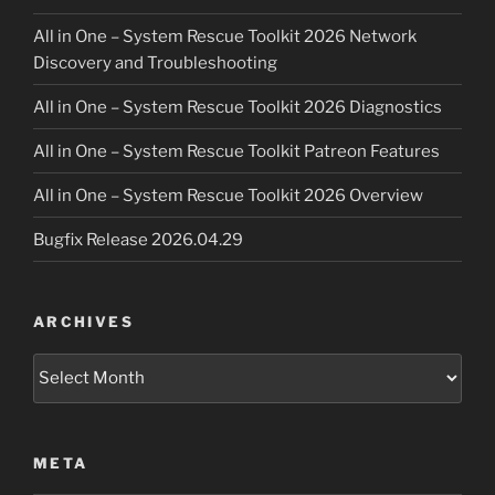
All in One – System Rescue Toolkit 2026 Network
Discovery and Troubleshooting
All in One – System Rescue Toolkit 2026 Diagnostics
All in One – System Rescue Toolkit Patreon Features
All in One – System Rescue Toolkit 2026 Overview
Bugfix Release 2026.04.29
ARCHIVES
Archives
META