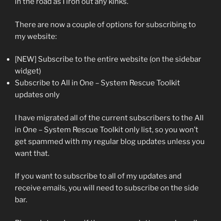
in the road as I iron out any kinks.
There are now a couple of options for subscribing to
my website:
[NEW] Subscribe to the entire website (on the sidebar
widget)
Subscribe to All in One – System Rescue Toolkit
updates only
I have migrated all of the current subscribers to the All
in One – System Rescue Toolkit only list, so you won’t
get spammed with my regular blog updates unless you
want that.
If you want to subscribe to all of my updates and
receive emails, you will need to subscribe on the side
bar.