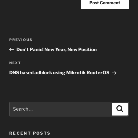
Post
Previous
PREVIOUS
navigation
Post
Don’t Panic! New Year, New Position
Next
NEXT
Post
DNS based adblock using Mikrotik RouterOS
Search
Search
for:
RECENT POSTS