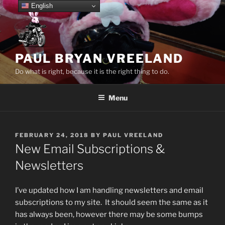
Skip
English
to
content
PAUL BRYAN VREELAND
Do what is right, because it is the right thing to do.
Menu
POSTED
FEBRUARY 24, 2018
BY
PAUL VREELAND
ON
New Email Subscriptions &
Newsletters
I’ve updated how I am handling newsletters and email
subscriptions to my site. It should seem the same as it
has always been, however there may be some bumps