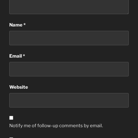
Name
*
Email
*
Website
Notify me of follow-up comments by email.