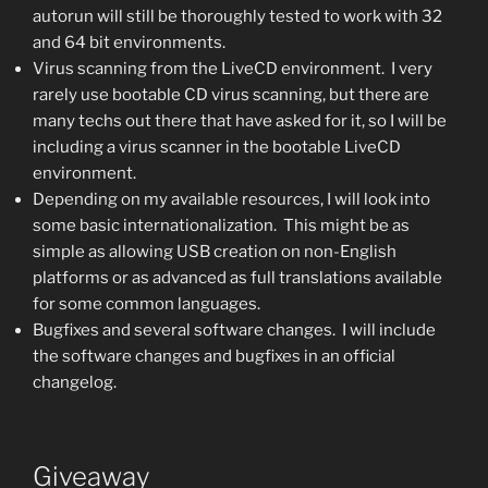
autorun will still be thoroughly tested to work with 32
and 64 bit environments.
Virus scanning from the LiveCD environment. I very
rarely use bootable CD virus scanning, but there are
many techs out there that have asked for it, so I will be
including a virus scanner in the bootable LiveCD
environment.
Depending on my available resources, I will look into
some basic internationalization. This might be as
simple as allowing USB creation on non-English
platforms or as advanced as full translations available
for some common languages.
Bugfixes and several software changes. I will include
the software changes and bugfixes in an official
changelog.
Giveaway