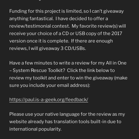
Funding for this project is limited, so I can’t giveaway
anything fantastical. I have decided to offer a
review/testimonial contest. My favorite review(s) will
receive your choice of a CD or USB copy of the 2017
version once it is complete. If there are enough
reviews, I will giveaway 3 CD/USBs.
Have a few minutes to write a review for my All in One
– System Rescue Toolkit? Click the link below to
review my toolkit and enter to win the giveaway (make
sure you include your email address):
https://paul.is-a-geek.org/feedback/
Please use your native language for the review as my
website already has translation tools built-in due to
international popularity.