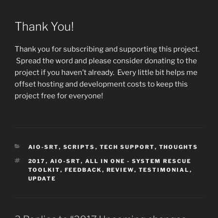
Thank You!
Thank you for subscribing and supporting this project.
Spread the word and please consider donating to the
project if you haven’t already. Every little bit helps me
offset hosting and development costs to keep this
project free for everyone!
CATEGORIES
AIO-SRT
,
SCRIPTS
,
TECH SUPPORT
,
THOUGHTS
TAGS
2017
,
AIO-SRT
,
ALL IN ONE - SYSTEM RESCUE
TOOLKIT
,
FEEDBACK
,
REVIEW
,
TESTIMONIAL
,
UPDATE