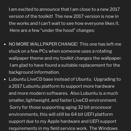
I am excited to announce that I am close to a new 2017
version of the toolkit! The new 2017 version is now in
the works and I can’t wait to see how everyone likes it.
Here are a few “under the hood” changes:
NO MORE WALLPAPER CHANGE! This one has left me
stuck on a few PCs when someone uses a rotating
wallpaper theme and my toolkit changes the wallpaper.
I am glad to have found a suitable replacement for the
background information.
Lubuntu LiveCD base instead of Ubuntu. Upgrading to
a 2017 Lubuntu platform to support more hardware
and more modern softwares. Also Lubuntu is a much
smaller, lightweight, and faster LiveCD environment.
Sorry for those supporting aging 32 bit processor
environments, this will still be 64 bit UEFI platform
support due to my Apple hardware and UEFI support
requirements in my field service work. The Windows