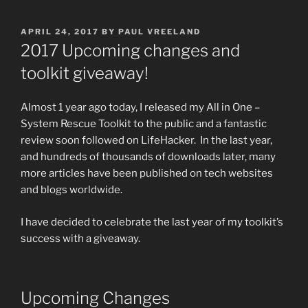
POSTED
APRIL 24, 2017
BY
PAUL VREELAND
ON
2017 Upcoming changes and
toolkit giveaway!
Almost 1 year ago today, I released my All in One –
System Rescue Toolkit to the public and a fantastic
review soon followed on LifeHacker. In the last year,
and hundreds of thousands of downloads later, many
more articles have been published on tech websites
and blogs worldwide.
I have decided to celebrate the last year of my toolkit’s
success with a giveaway.
Upcoming Changes