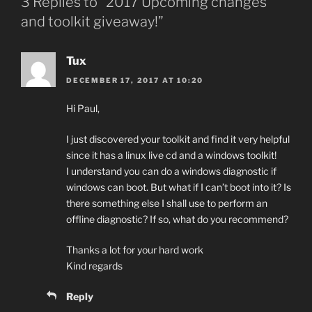
3 Replies to “2017 Upcoming changes
and toolkit giveaway!”
Tux
DECEMBER 17, 2017 AT 10:20
Hi Paul,
I just discovered your toolkit and find it very helpful
since it has a linux live cd and a windows toolkit!
I understand you can do a windows diagnostic if
windows can boot. But what if I can’t boot into it? Is
there something else I shall use to perform an
offline diagnostic? If so, what do you recommend?
Thanks a lot for your hard work
Kind regards
Reply