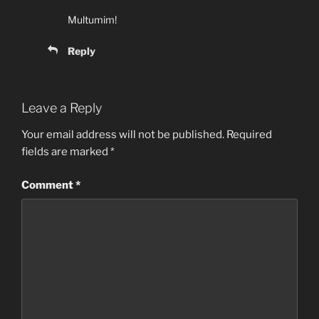
Multumim!
Reply
Leave a Reply
Your email address will not be published.
Required
fields are marked
*
Comment
*