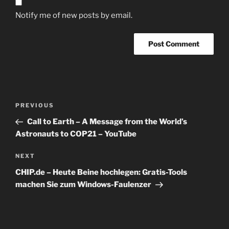
Notify me of new posts by email.
Post
Previous
PREVIOUS
navigation
Post
Call to Earth – A Message from the World’s
Astronauts to COP21 – YouTube
Next
NEXT
Post
CHIP.de – Heute Beine hochlegen: Gratis-Tools
machen Sie zum Windows-Faulenzer