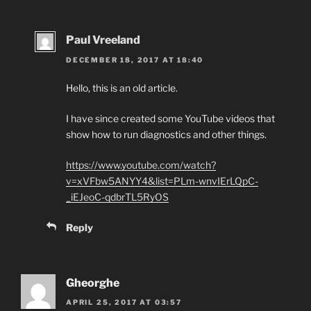
Paul Vreeland
DECEMBER 18, 2017 AT 18:40
Hello, this is an old article.
I have since created some YouTube videos that
show how to run diagnostics and other things.
https://www.youtube.com/watch?
v=xVFbw5ANYY4&list=PLm-wnvIErLQpC-
_iEJeoC-qdbrTL5RyOS
Reply
Gheorghe
APRIL 25, 2017 AT 03:57