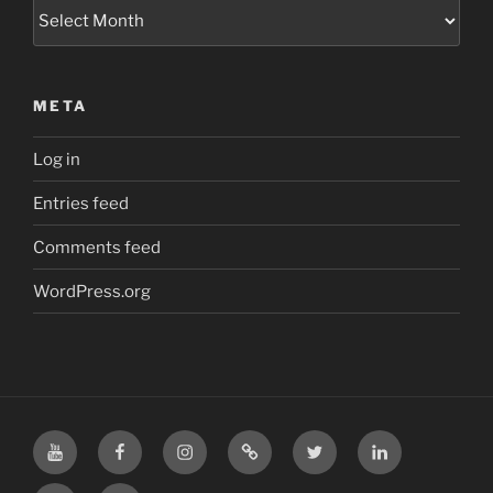
Archives
META
Log in
Entries feed
Comments feed
WordPress.org
YouTube
Facebook
Instagram
TikTok
X
LinkedIn