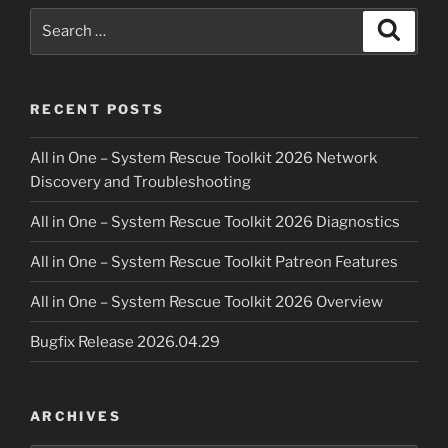
Search
Search
for:
RECENT POSTS
All in One – System Rescue Toolkit 2026 Network
Discovery and Troubleshooting
All in One – System Rescue Toolkit 2026 Diagnostics
All in One – System Rescue Toolkit Patreon Features
All in One – System Rescue Toolkit 2026 Overview
Bugfix Release 2026.04.29
ARCHIVES